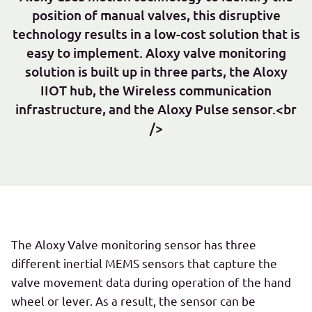
position of manual valves, this disruptive
technology results in a low-cost solution that is
easy to implement. Aloxy valve monitoring
solution is built up in three parts, the Aloxy
IIOT hub, the Wireless communication
infrastructure, and the Aloxy Pulse sensor.<br
/>
The Aloxy Valve monitoring sensor has three
different inertial MEMS sensors that capture the
valve movement data during operation of the hand
wheel or lever. As a result, the sensor can be