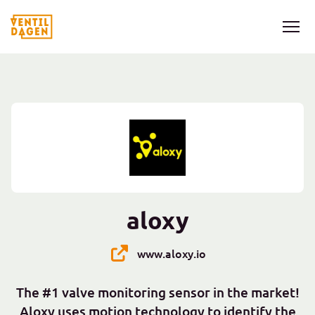
aloxy
www.aloxy.io
The #1 valve monitoring sensor in the market!
Aloxy uses motion technology to identify the